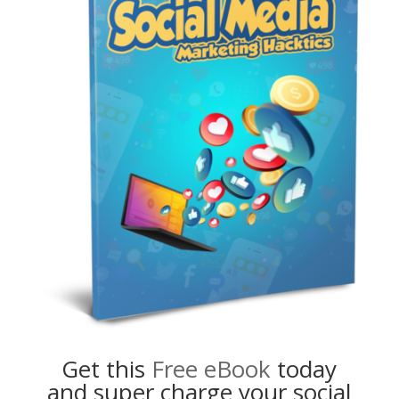
Get this
Free eBook
today
and super charge your social