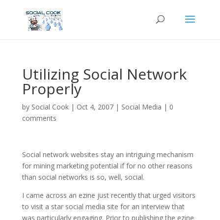
Utilizing Social Network
Properly
by
Social Cook
|
Oct 4, 2007
|
Social Media
|
0
comments
Social network websites stay an intriguing mechanism
for mining marketing potential if for no other reasons
than social networks is so, well, social.
I came across an ezine just recently that urged visitors
to visit a star social media site for an interview that
was particularly engaging. Prior to publishing the ezine