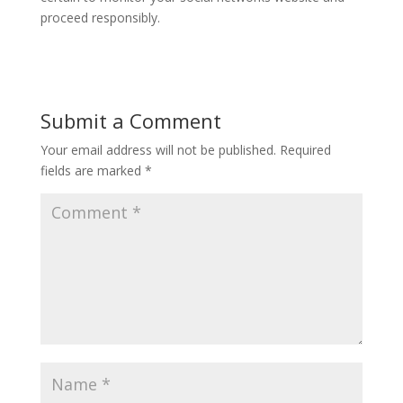
proceed responsibly.
Submit a Comment
Your email address will not be published.
Required
fields are marked
*