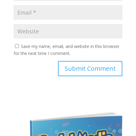
Save my name, email, and website in this browser
for the next time I comment.