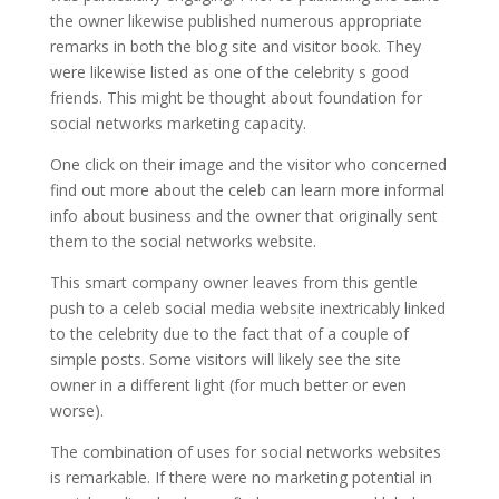
the owner likewise published numerous appropriate
remarks in both the blog site and visitor book. They
were likewise listed as one of the celebrity s good
friends. This might be thought about foundation for
social networks marketing capacity.
One click on their image and the visitor who concerned
find out more about the celeb can learn more informal
info about business and the owner that originally sent
them to the social networks website.
This smart company owner leaves from this gentle
push to a celeb social media website inextricably linked
to the celebrity due to the fact that of a couple of
simple posts. Some visitors will likely see the site
owner in a different light (for much better or even
worse).
The combination of uses for social networks websites
is remarkable. If there were no marketing potential in