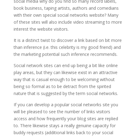
social media why do you find so many record labels,
book business, taping artists, authors and comedians
with their own special social networks website? Many
of these sites will also include video streaming to more
interest the website visitors.
It is a distinct twist to discover a link based on bit more
than inference (i.e. this celebrity is my good friend) and
the marketing potential such inference recommends.
Social network sites can end up being a bit like online
play areas, but they can likewise exist in an attractive
way that is casual enough to be welcoming without
being so formal as to be detract from the spirited
nature that is suggested by the term social networks.
If you can develop a popular social networks site you
will be pleased to see the number of links visitors
access and how frequently your blog sites are replied
to. There likewise stays a really genuine capacity for
buddy requests (additional links back to your social