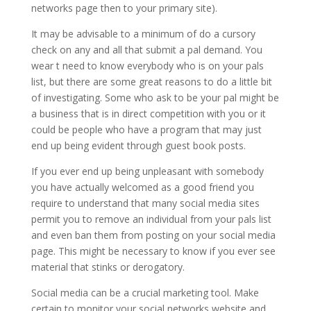
networks page then to your primary site).
It may be advisable to a minimum of do a cursory
check on any and all that submit a pal demand. You
wear t need to know everybody who is on your pals
list, but there are some great reasons to do a little bit
of investigating. Some who ask to be your pal might be
a business that is in direct competition with you or it
could be people who have a program that may just
end up being evident through guest book posts.
If you ever end up being unpleasant with somebody
you have actually welcomed as a good friend you
require to understand that many social media sites
permit you to remove an individual from your pals list
and even ban them from posting on your social media
page. This might be necessary to know if you ever see
material that stinks or derogatory.
Social media can be a crucial marketing tool. Make
certain to monitor your social networks website and