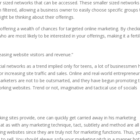
r sized networks that can be accessed. These smaller sized networks
ltered, allowing a business owner to easily choose specific groups 
t be thinking about their offerings.
, offering a wealth of chances for targeted online marketing. By check
o are most likely to be interested in your offerings, making it a ferti
easing website visitors and revenue.”
ial networks as a trend implied only for teens, a lot of businessmen 
or increasing site traffic and sales. Online and real-world entrepreneu
e marketers are not to be outsmarted, and they have begun promoting 
working websites. Trend or not, imaginative and tactical use of socials
king sites provide, one can quickly get carried away in his marketing
at as with any marketing technique, tact, subtlety and method are all
king websites since they are truly not for marketing functions. Thus, y
 to sell. You should always sofa your marketing pitch in a manner bo