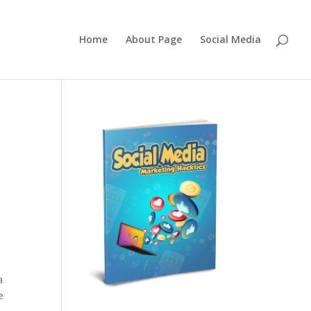
Home
About Page
Social Media
a
e