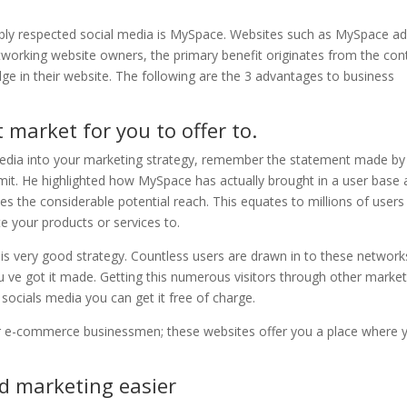
bly respected social media is MySpace. Websites such as MySpace a
 networking website owners, the primary benefit originates from the con
ge in their website. The following are the 3 advantages to business
 market for you to offer to.
 media into your marketing strategy, remember the statement made by
mit. He highlighted how MySpace has actually brought in a user base 
ates the considerable potential reach. This equates to millions of users
 your products or services to.
 is very good strategy. Countless users are drawn in to these network
you ve got it made. Getting this numerous visitors through other marke
 socials media you can get it free of charge.
or e-commerce businessmen; these websites offer you a place where 
d marketing easier