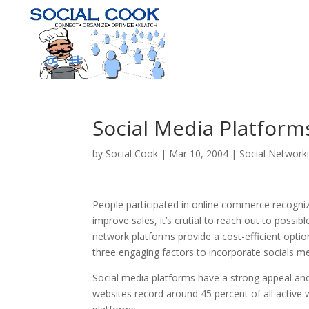
Social Media Platform
by
Social Cook
|
Mar 10, 2004
|
Social Network
People participated in online commerce recogniz
improve sales, it’s crutial to reach out to possi
network platforms provide a cost-efficient opti
three engaging factors to incorporate socials med
Social media platforms have a strong appeal and
websites record around 45 percent of all active 