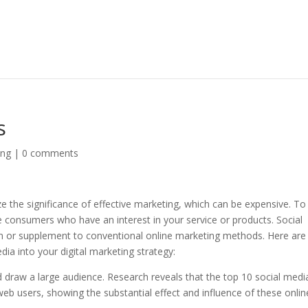
s
ing
|
0 comments
e the significance of effective marketing, which can be expensive. To
ble consumers who have an interest in your service or products. Social
on or supplement to conventional online marketing methods. Here are
ia into your digital marketing strategy:
 draw a large audience. Research reveals that the top 10 social medi
web users, showing the substantial effect and influence of these onlin