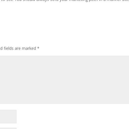
ed fields are marked
*