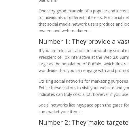
platforms.
One very good example of a popular and incredi
to individuals of different interests. For social
that social media network users produce and lod
owners and web marketers.
Number 1: They provide a vast
If you are reluctant about incorporating social
President of Fox Interactive at the Web 2.0 Sum
large as the population of Buffalo, which illustr
worldwide that you can engage with and promote
Utilizing social networks for marketing purposes
Entice these visitors to visit your website and 
indicates can truly cost a lot, however if you use
Social networks like MySpace open the gates f
can market your items.
Number 2: They make targete