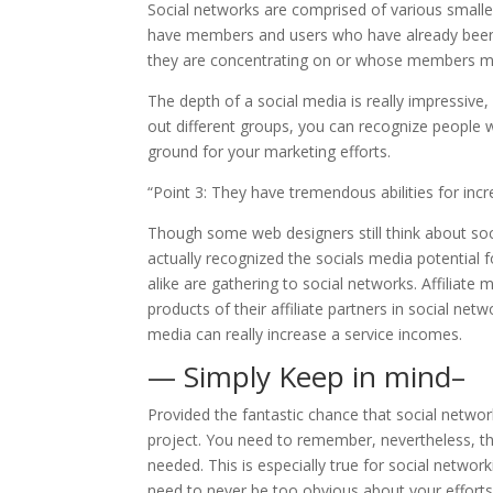
Social networks are comprised of various smalle
have members and users who have already been fi
they are concentrating on or whose members migh
The depth of a social media is really impressive
out different groups, you can recognize people wh
ground for your marketing efforts.
“Point 3: They have tremendous abilities for incr
Though some web designers still think about soc
actually recognized the socials media potential f
alike are gathering to social networks. Affiliat
products of their affiliate partners in social net
media can really increase a service incomes.
— Simply Keep in mind–
Provided the fantastic chance that social networ
project. You need to remember, nevertheless, th
needed. This is especially true for social networ
need to never be too obvious about your efforts