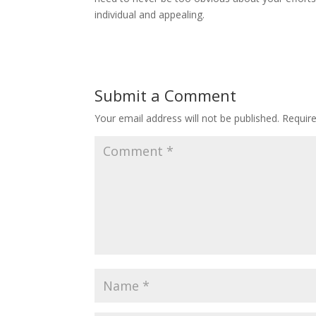
individual and appealing.
Submit a Comment
Your email address will not be published.
Requir