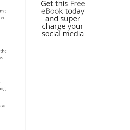
Get this
Free
eBook
today
dmit
and super
tent
charge your
social media
 the
as
s.
ting
you