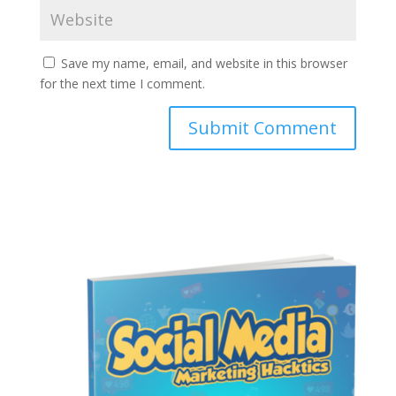
Save my name, email, and website in this browser
for the next time I comment.