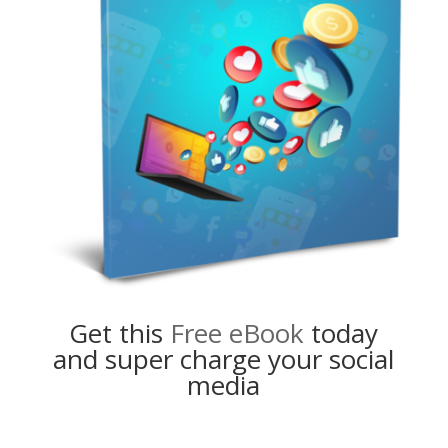
Get this
Free eBook
today
and super charge your social
media