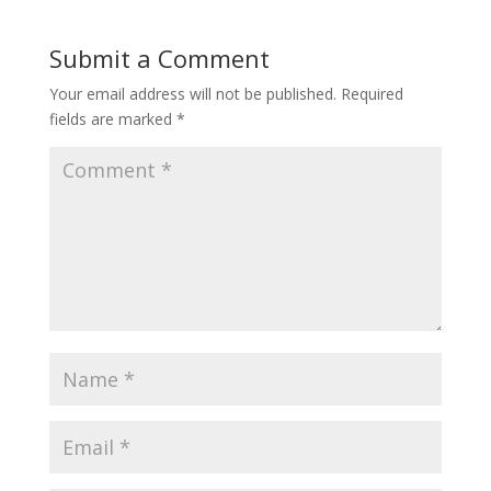
Submit a Comment
Your email address will not be published.
Required
fields are marked
*