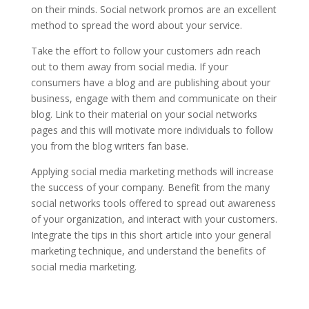
on their minds. Social network promos are an excellent
method to spread the word about your service.
Take the effort to follow your customers adn reach
out to them away from social media. If your
consumers have a blog and are publishing about your
business, engage with them and communicate on their
blog. Link to their material on your social networks
pages and this will motivate more individuals to follow
you from the blog writers fan base.
Applying social media marketing methods will increase
the success of your company. Benefit from the many
social networks tools offered to spread out awareness
of your organization, and interact with your customers.
Integrate the tips in this short article into your general
marketing technique, and understand the benefits of
social media marketing.