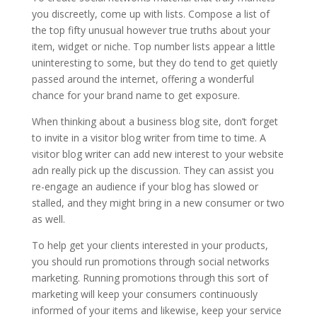
you discreetly, come up with lists. Compose a list of
the top fifty unusual however true truths about your
item, widget or niche. Top number lists appear a little
uninteresting to some, but they do tend to get quietly
passed around the internet, offering a wonderful
chance for your brand name to get exposure.
When thinking about a business blog site, don’t forget
to invite in a visitor blog writer from time to time. A
visitor blog writer can add new interest to your website
adn really pick up the discussion. They can assist you
re-engage an audience if your blog has slowed or
stalled, and they might bring in a new consumer or two
as well.
To help get your clients interested in your products,
you should run promotions through social networks
marketing. Running promotions through this sort of
marketing will keep your consumers continuously
informed of your items and likewise, keep your service