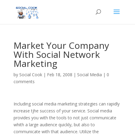
Market Your Company
With Social Network
Marketing
by
Social Cook
|
Feb 18, 2008
|
Social Media
|
0
comments
Including social media marketing strategies can rapidly
increase tjhe success of your service. Social media
provides you with the tools to not just communicate
whith a large audience quickly, but also to
communicate with that audience. Utilize the