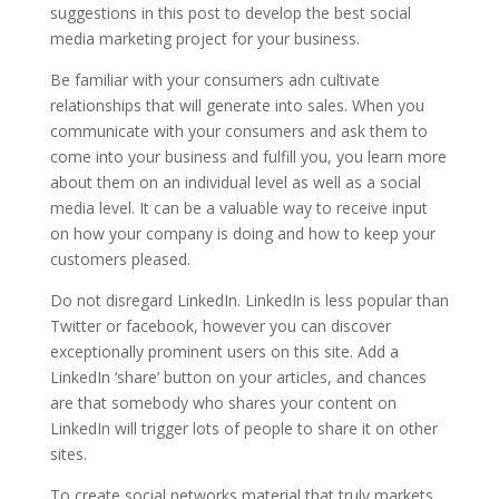
suggestions in this post to develop the best social
media marketing project for your business.
Be familiar with your consumers adn cultivate
relationships that will generate into sales. When you
communicate with your consumers and ask them to
come into your business and fulfill you, you learn more
about them on an individual level as well as a social
media level. It can be a valuable way to receive input
on how your company is doing and how to keep your
customers pleased.
Do not disregard LinkedIn. LinkedIn is less popular than
Twitter or facebook, however you can discover
exceptionally prominent users on this site. Add a
LinkedIn ‘share’ button on your articles, and chances
are that somebody who shares your content on
LinkedIn will trigger lots of people to share it on other
sites.
To create social networks material that truly markets