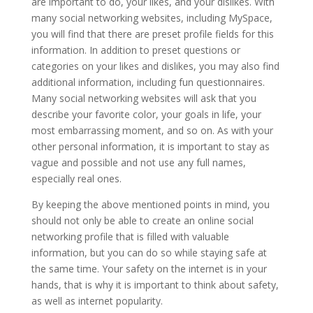
are important to do, your likes, and your dislikes. With
many social networking websites, including MySpace,
you will find that there are preset profile fields for this
information. In addition to preset questions or
categories on your likes and dislikes, you may also find
additional information, including fun questionnaires.
Many social networking websites will ask that you
describe your favorite color, your goals in life, your
most embarrassing moment, and so on. As with your
other personal information, it is important to stay as
vague and possible and not use any full names,
especially real ones.
By keeping the above mentioned points in mind, you
should not only be able to create an online social
networking profile that is filled with valuable
information, but you can do so while staying safe at
the same time. Your safety on the internet is in your
hands, that is why it is important to think about safety,
as well as internet popularity.