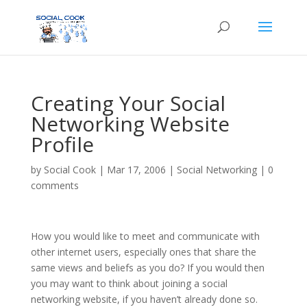
Creating Your Social
Networking Website
Profile
by
Social Cook
|
Mar 17, 2006
|
Social Networking
|
0
comments
How you would like to meet and communicate with
other internet users, especially ones that share the
same views and beliefs as you do? If you would then
you may want to think about joining a social
networking website, if you haven’t already done so.