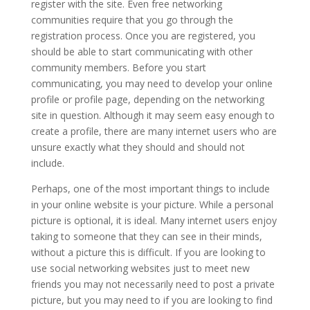
register with the site. Even free networking
communities require that you go through the
registration process. Once you are registered, you
should be able to start communicating with other
community members. Before you start
communicating, you may need to develop your online
profile or profile page, depending on the networking
site in question. Although it may seem easy enough to
create a profile, there are many internet users who are
unsure exactly what they should and should not
include.
Perhaps, one of the most important things to include
in your online website is your picture. While a personal
picture is optional, it is ideal. Many internet users enjoy
taking to someone that they can see in their minds,
without a picture this is difficult. If you are looking to
use social networking websites just to meet new
friends you may not necessarily need to post a private
picture, but you may need to if you are looking to find