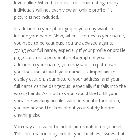
love online. When it comes to internet dating, many
individuals will not even view an online profile if a
picture is not included.
In addition to your photograph, you may want to
include your name. Now, when it comes to your name,
you need to be cautious. You are advised against
giving your full name, especially if your profile or profile
page contains a personal photograph of you. In
addition to your name, you may want to put down
your location. As with your name it is important to
display caution. Your picture, your address, and your
full name can be dangerous, especially if it falls into the
wrong hands. As much as you would like to fill your
social networking profiles with personal information,
you are advised to think about your safety before
anything else.
You may also want to include information on yourself.
This information may include your hobbies, issues that