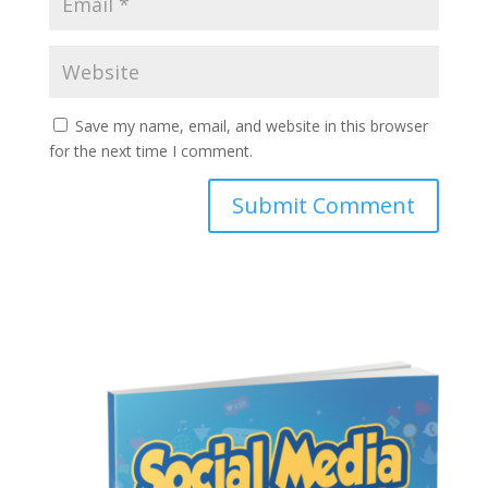
Save my name, email, and website in this browser
for the next time I comment.