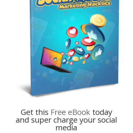
Get this
Free eBook
today
and super charge your social
media