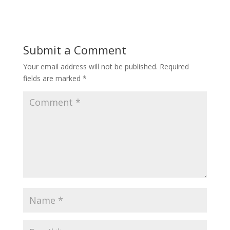
Submit a Comment
Your email address will not be published.
Required
fields are marked
*