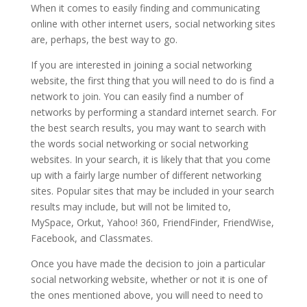
When it comes to easily finding and communicating
online with other internet users, social networking sites
are, perhaps, the best way to go.
If you are interested in joining a social networking
website, the first thing that you will need to do is find a
network to join. You can easily find a number of
networks by performing a standard internet search. For
the best search results, you may want to search with
the words social networking or social networking
websites. In your search, it is likely that that you come
up with a fairly large number of different networking
sites. Popular sites that may be included in your search
results may include, but will not be limited to,
MySpace, Orkut, Yahoo! 360, FriendFinder, FriendWise,
Facebook, and Classmates.
Once you have made the decision to join a particular
social networking website, whether or not it is one of
the ones mentioned above, you will need to need to